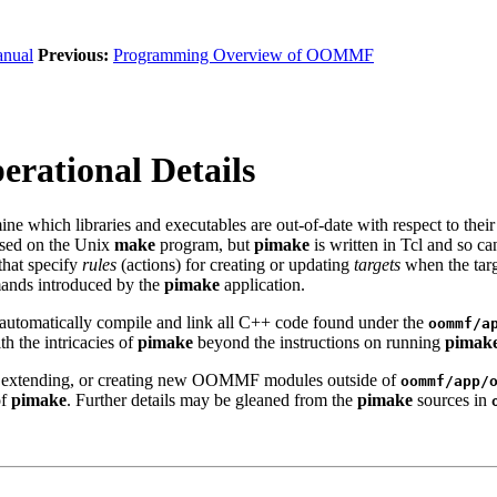
nual
Previous:
Programming Overview of OOMMF
rational Details
ne which libraries and executables are out-of-date with respect to their
ased on the Unix
make
program, but
pimake
is written in Tcl and so ca
 that specify
rules
(actions) for creating or updating
targets
when the targ
mands introduced by the
pimake
application.
o automatically compile and link all C++ code found under the
oommf/a
h the intricacies of
pimake
beyond the instructions on running
pimak
g, extending, or creating new OOMMF modules outside of
oommf/app/
of
pimake
. Further details may be gleaned from the
pimake
sources in