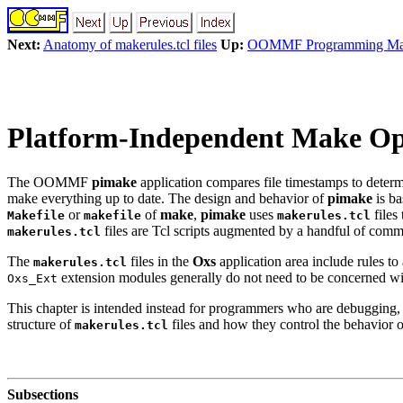
Next:
Anatomy of makerules.tcl files
Up:
OOMMF Programming Ma
Platform-Independent Make Ope
The OOMMF
pimake
application compares file timestamps to determi
make everything up to date. The design and behavior of
pimake
is b
or
of
make
,
pimake
uses
files
Makefile
makefile
makerules.tcl
files are Tcl scripts augmented by a handful of com
makerules.tcl
The
files in the
Oxs
application area include rules t
makerules.tcl
extension modules generally do not need to be concerned wit
Oxs_Ext
This chapter is intended instead for programmers who are debuggin
structure of
files and how they control the behavior 
makerules.tcl
Subsections