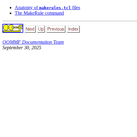
Anatomy of
files
makerules.tcl
The MakeRule command
OOMMF Documentation Team
September 30, 2025