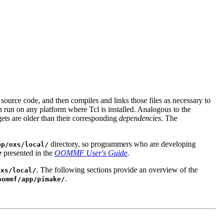
 source code, and then compiles and links those files as necessary to
n run on any platform where Tcl is installed. Analogous to the
ets are older than their corresponding
dependencies
. The
directory, so programmers who are developing
pp/oxs/local/
e
presented in the
OOMMF User's Guide
.
. The following sections provide an overview of the
oxs/local/
.
oommf/app/pimake/