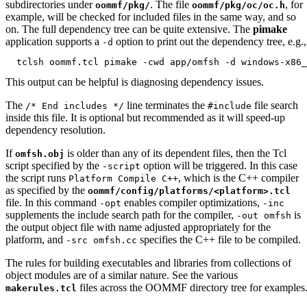
subdirectories under
. The file
, for
oommf/pkg/
oommf/pkg/oc/oc.h
example, will be checked for included files in the same way, and so
on. The full dependency tree can be quite extensive. The
pimake
application supports a
option to print out the dependency tree, e.g.,
-d
This output can be helpful is diagnosing dependency issues.
The
line terminates the
file search
/* End includes */
#include
inside this file. It is optional but recommended as it will speed-up
dependency resolution.
If
is older than any of its dependent files, then the Tcl
omfsh.obj
script specified by the
option will be triggered. In this case
-script
the script runs
, which is the C++ compiler
Platform Compile C++
as specified by the
oommf/config/platforms/<platform>.tcl
file. In this command
enables compiler optimizations,
-opt
-inc
supplements the include search path for the compiler,
is
-out omfsh
the output object file with name adjusted appropriately for the
platform, and
specifies the C++ file to be compiled.
-src omfsh.cc
The rules for building executables and libraries from collections of
object modules are of a similar nature. See the various
files across the OOMMF directory tree for examples
makerules.tcl