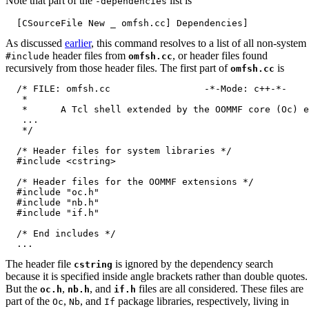
Note that part of the
list is
-dependencies
As discussed
earlier
, this command resolves to a list of all non-system
header files from
, or header files found
#include
omfsh.cc
recursively from those header files. The first part of
is
omfsh.cc
  /* FILE: omfsh.cc                 -*-Mode: c++-*-

   *

   *      A Tcl shell extended by the OOMMF core (Oc) e
   ...

   */

  /* Header files for system libraries */

  #include <cstring>

  /* Header files for the OOMMF extensions */

  #include "oc.h"

  #include "nb.h"

  #include "if.h"

  /* End includes */

The header file
is ignored by the dependency search
cstring
because it is specified inside angle brackets rather than double quotes.
But the
,
, and
files are all considered. These files are
oc.h
nb.h
if.h
part of the
,
, and
package libraries, respectively, living in
Oc
Nb
If