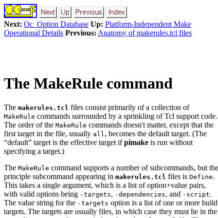
Next:
Oc_Option Database
Up:
Platform-Independent Make
Operational Details
Previous:
Anatomy of makerules.tcl files
The MakeRule command
The
files consist primarily of a collection of
makerules.tcl
commands surrounded by a sprinkling of Tcl support code.
MakeRule
The order of the
commands doesn't matter, except that the
MakeRule
first target in the file, usually
, becomes the default target. (The
all
“default” target is the effective target if
pimake
is run without
specifying a target.)
The
command supports a number of subcommands, but th
MakeRule
principle subcommand appearing in
files is
.
makerules.tcl
Define
This takes a single argument, which is a list of option+value pairs,
with valid options being
,
, and
.
-targets
-dependencies
-script
The value string for the
option is a list of one or more build
-targets
targets. The targets are usually files, in which case they must lie in the