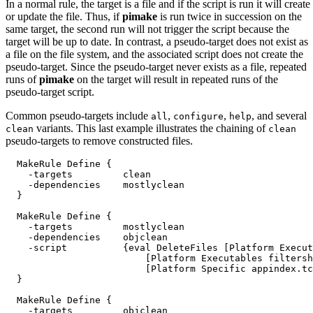
In a normal rule, the target is a file and if the script is run it will create
or update the file. Thus, if
pimake
is run twice in succession on the
same target, the second run will not trigger the script because the
target will be up to date. In contrast, a pseudo-target
does not exist as
a file on the file system, and the associated script does not create the
pseudo-target. Since the pseudo-target never exists as a file, repeated
runs of
pimake
on the target will result in repeated runs of the
pseudo-target script.
Common pseudo-targets include
,
,
, and several
all
configure
help
variants. This last example illustrates the chaining of
clean
clean
pseudo-targets to remove constructed files.
  MakeRule Define {

    -targets         clean

    -dependencies    mostlyclean

  }

  MakeRule Define {

    -targets         mostlyclean

    -dependencies    objclean

    -script          {eval DeleteFiles [Platform Execut
                         [Platform Executables filtersh
                         [Platform Specific appindex.tc
  }

  MakeRule Define {

    -targets         objclean
