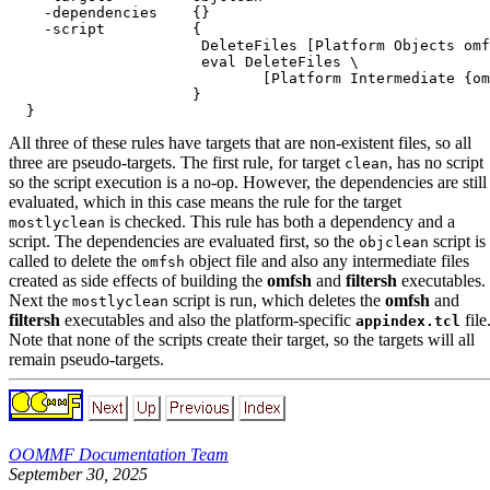
    -dependencies    {}

    -script          {

                      DeleteFiles [Platform Objects omf
                      eval DeleteFiles \

                             [Platform Intermediate {om
                     }

All three of these rules have targets that are non-existent files, so all
three are pseudo-targets. The first rule, for target
, has no script
clean
so the script execution is a no-op. However, the dependencies are still
evaluated, which in this case means the rule for the target
is checked. This rule has both a dependency and a
mostlyclean
script. The dependencies are evaluated first, so the
script is
objclean
called to delete the
object file and also any intermediate files
omfsh
created as side effects of building the
omfsh
and
filtersh
executables.
Next the
script is run, which deletes the
omfsh
and
mostlyclean
filtersh
executables and also the platform-specific
file
appindex.tcl
Note that none of the scripts create their target, so the targets will all
remain pseudo-targets.
OOMMF Documentation Team
September 30, 2025