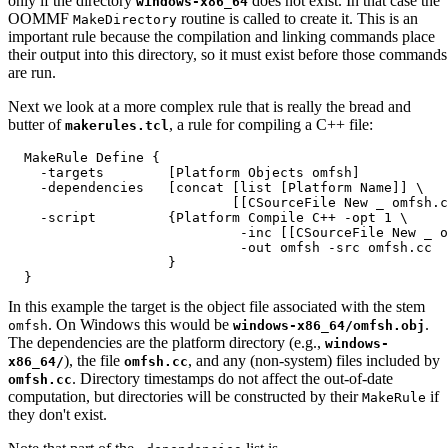
only if the directory
does not exist. In that case the
windows-x86_64
OOMMF
routine is called to create it. This is an
MakeDirectory
important rule because the compilation and linking commands place
their output into this directory, so it must exist before those commands
are run.
Next we look at a more complex rule that is really the bread and
butter of
, a rule for compiling a C++ file:
makerules.tcl
  MakeRule Define {

    -targets        [Platform Objects omfsh]

    -dependencies   [concat [list [Platform Name]] \

                            [[CSourceFile New _ omfsh.c
    -script         {Platform Compile C++ -opt 1 \

                             -inc [[CSourceFile New _ o
                             -out omfsh -src omfsh.cc

                    }

In this example the target is the object file associated with the stem
. On Windows this would be
.
omfsh
windows-x86_64/omfsh.obj
The dependencies are the platform directory (e.g.,
windows-
), the file
, and any (non-system) files included by
x86_64/
omfsh.cc
. Directory timestamps do not affect the out-of-date
omfsh.cc
computation, but directories will be constructed by their
if
MakeRule
they don't exist.