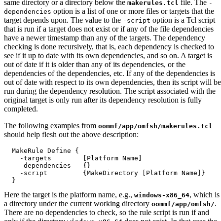
same directory or a directory below the
file. The
makerules.tcl
-
option is a list of one or more files or targets that the
dependencies
target depends upon. The value to the
option is a Tcl script
-script
that is run if a target does not exist or if any of the file dependencies
have a newer timestamp than any of the targets. The dependency
checking is done recursively, that is, each dependency is checked to
see if it up to date with its own dependencies, and so on. A target is
out of date if it is older than any of its dependencies, or the
dependencies of the dependencies, etc. If any of the dependencies is
out of date with respect to its own dependencies, then its script will be
run during the dependency resolution. The script associated with the
original target is only run after its dependency resolution is fully
completed.
The following examples from
oommf/app/omfsh/makerules.tcl
should help flesh out the above description:
  MakeRule Define {

    -targets        [Platform Name]

    -dependencies   {}

    -script         {MakeDirectory [Platform Name]}

Here the target is the platform name, e.g.,
, which is
windows-x86_64
a directory under the current working directory
.
oommf/app/omfsh/
There are no dependencies to check, so the rule script is run if and