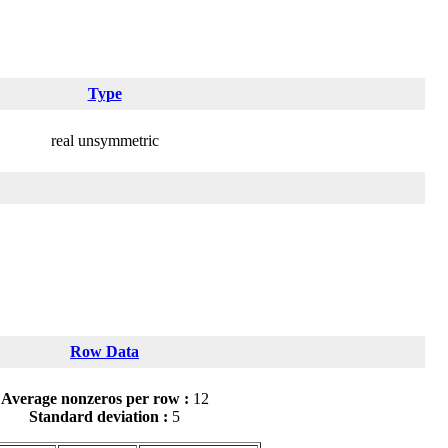
Type
real unsymmetric
Row Data
Average nonzeros per row :
12
Standard deviation :
5