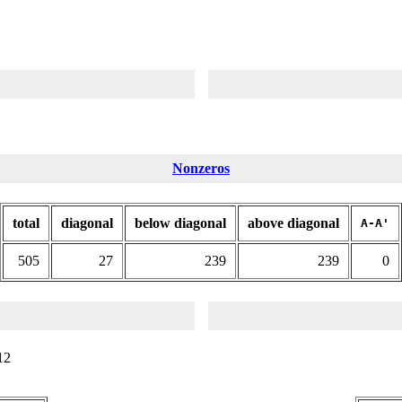
Nonzeros
total
diagonal
below diagonal
above diagonal
A-A'
505
27
239
239
0
12