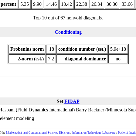
 percent
5.35
9.90
14.46
18.42
22.38
26.34
30.30
33.66
Top 10 out of 67 nonvoid diagonals.
Conditioning
Frobenius norm
18
condition number (est.)
5.9e+18
2-norm (est.)
7.2
diagonal dominance
no
Set
FIDAP
Hasbani (Fluid Dynamics International)
Barry Rackner (Minnesota Sup
 element modeling
f the
Mathematical and Computational Sciences Division
/
Information Technology Laboratory
/
National Insti