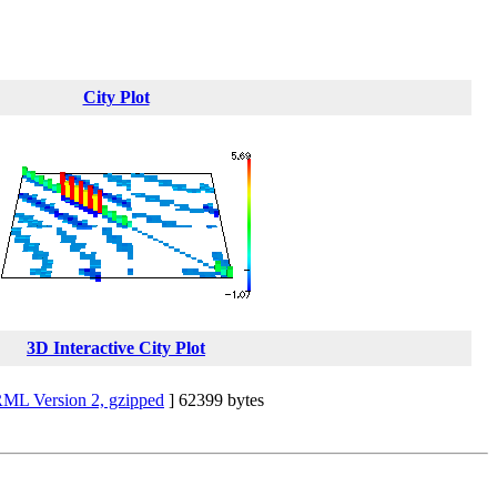
City Plot
3D Interactive City Plot
ML Version 2, gzipped
] 62399 bytes