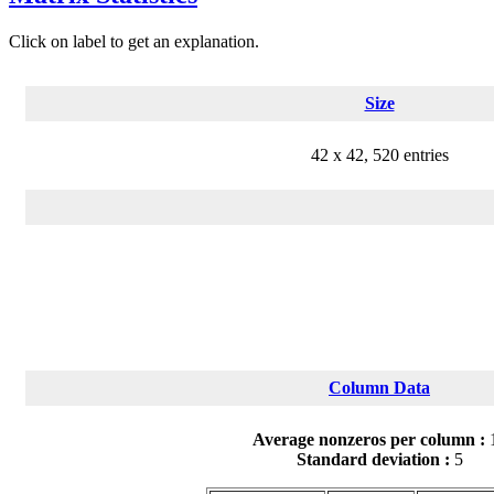
Click on label to get an explanation.
Size
42 x 42, 520 entries
Column Data
Average nonzeros per column :
Standard deviation :
5