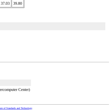
37.03
39.80
ercomputer Center)
tute of Standards and Technology
.