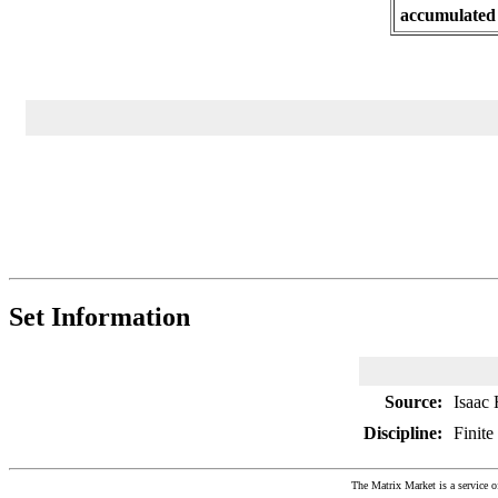
accumulated
Set Information
Source:
Isaac 
Discipline:
Finite
The Matrix Market is a service o