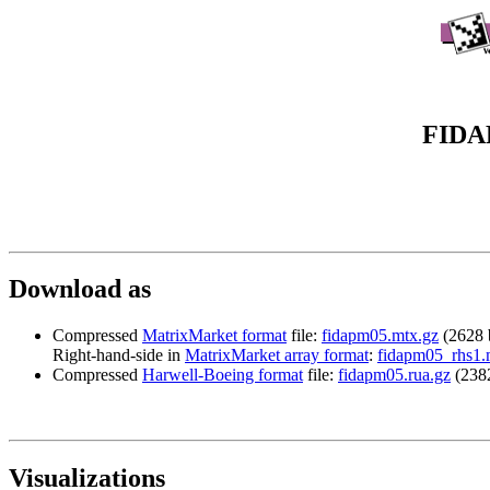
FIDAP
Download
as
Compressed
MatrixMarket format
file:
fidapm05.mtx.gz
(2628 
Right-hand-side in
MatrixMarket array format
:
fidapm05_rhs1.
Compressed
Harwell-Boeing format
file:
fidapm05.rua.gz
(2382
Visualizations