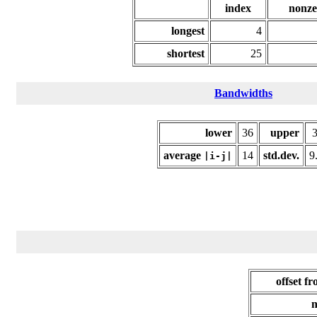
index
nonze
longest
4
shortest
25
Bandwidths
lower
36
upper
average
14
std.dev.
9
|i-j|
offset f
n