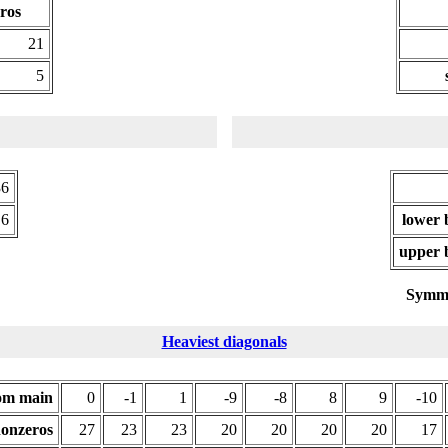
ros
21
5
36
.6
lower 
upper 
Symme
Heaviest diagonals
rom main
0
-1
1
-9
-8
8
9
-10
onzeros
27
23
23
20
20
20
20
17