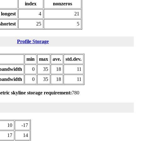
index
nonzeros
longest
4
21
shortest
25
5
Profile Storage
min
max
ave.
std.dev.
bandwidth
0
35
18
11
bandwidth
0
35
18
11
tric skyline storage requirement:
780
10
-17
17
14