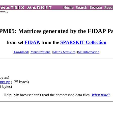
M05: Matrices generated by the FIDAP P
from set
FIDAP
, from the
SPARSKIT Collection
[
Download
] [
Visualizations
] [
Matrix Statistics
] [
Set Information
]
bytes)
mtx.gz
(125 bytes)
 bytes)
Help: My browser can't read the compressed data files.
What now?