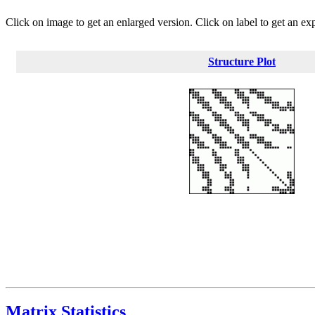
Click on image to get an enlarged version. Click on label to get an ex
Structure Plot
Matrix Statistics