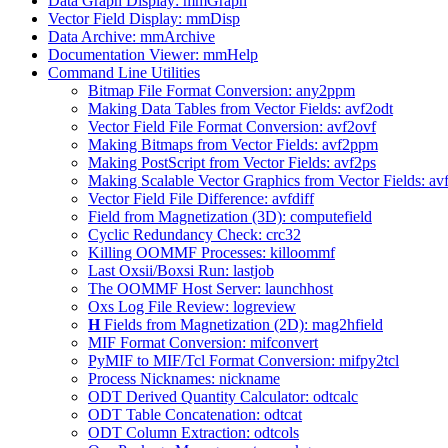
Data Graph Display: mmGraph
Vector Field Display: mmDisp
Data Archive: mmArchive
Documentation Viewer: mmHelp
Command Line Utilities
Bitmap File Format Conversion: any2ppm
Making Data Tables from Vector Fields: avf2odt
Vector Field File Format Conversion: avf2ovf
Making Bitmaps from Vector Fields: avf2ppm
Making PostScript from Vector Fields: avf2ps
Making Scalable Vector Graphics from Vector Fields: av
Vector Field File Difference: avfdiff
Field from Magnetization (3D): computefield
Cyclic Redundancy Check: crc32
Killing OOMMF Processes: killoommf
Last Oxsii/Boxsi Run: lastjob
The OOMMF Host Server: launchhost
Oxs Log File Review: logreview
H
Fields from Magnetization (2D): mag2hfield
MIF Format Conversion: mifconvert
PyMIF to MIF/Tcl Format Conversion: mifpy2tcl
Process Nicknames: nickname
ODT Derived Quantity Calculator: odtcalc
ODT Table Concatenation: odtcat
ODT Column Extraction: odtcols