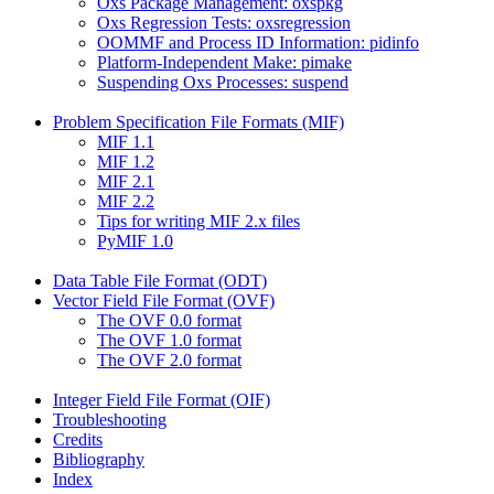
Oxs Package Management: oxspkg
Oxs Regression Tests: oxsregression
OOMMF and Process ID Information: pidinfo
Platform-Independent Make: pimake
Suspending Oxs Processes: suspend
Problem Specification File Formats (MIF)
MIF 1.1
MIF 1.2
MIF 2.1
MIF 2.2
Tips for writing MIF 2.x files
PyMIF 1.0
Data Table File Format (ODT)
Vector Field File Format (OVF)
The OVF 0.0 format
The OVF 1.0 format
The OVF 2.0 format
Integer Field File Format (OIF)
Troubleshooting
Credits
Bibliography
Index