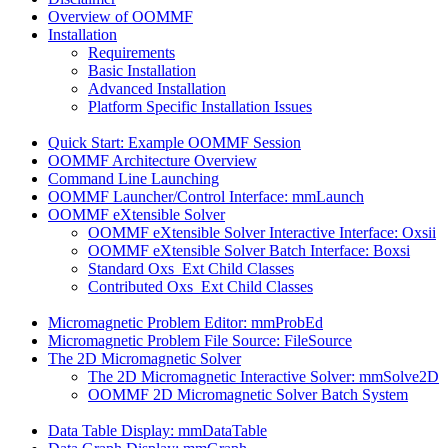
Overview of OOMMF
Installation
Requirements
Basic Installation
Advanced Installation
Platform Specific Installation Issues
Quick Start: Example OOMMF Session
OOMMF Architecture Overview
Command Line Launching
OOMMF Launcher/Control Interface: mmLaunch
OOMMF eXtensible Solver
OOMMF eXtensible Solver Interactive Interface: Oxsii
OOMMF eXtensible Solver Batch Interface: Boxsi
Standard Oxs_Ext Child Classes
Contributed Oxs_Ext Child Classes
Micromagnetic Problem Editor: mmProbEd
Micromagnetic Problem File Source: FileSource
The 2D Micromagnetic Solver
The 2D Micromagnetic Interactive Solver: mmSolve2D
OOMMF 2D Micromagnetic Solver Batch System
Data Table Display: mmDataTable