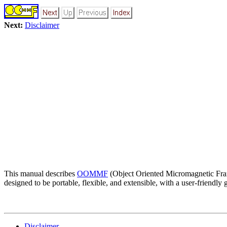
Next:
Disclaimer
This manual describes
OOMMF
(Object Oriented Micromagnetic Fra
designed to be portable, flexible, and extensible, with a user-friend
Disclaimer