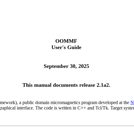
OOMMF
User's Guide
September 30, 2025
This manual documents release 2.1a2.
mework), a public domain micromagnetics program developed at the
N
ly graphical interface. The code is written in C++ and Tcl/Tk. Target 