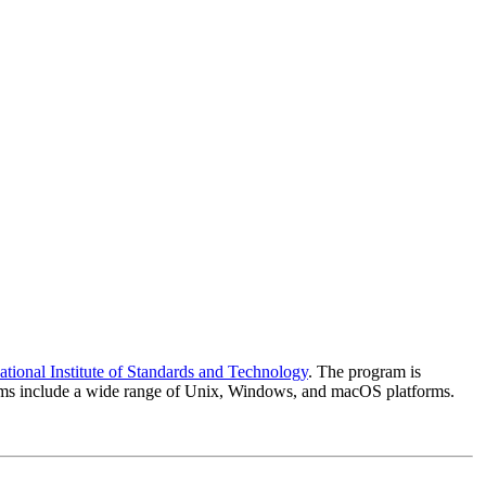
ational Institute of Standards and Technology
. The program is
systems include a wide range of Unix, Windows, and macOS platforms.