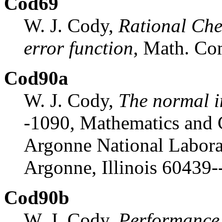
Cod69
W. J. Cody,
Rational Che
error function
, Math. C
Cod90a
W. J. Cody,
The normal i
-1090, Mathematics and 
Argonne National Labora
Argonne, Illinois 60439-
Cod90b
W. J. Cody,
Performance 