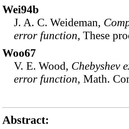
Wei94b
J. A. C. Weideman,
Compu
error function
, These pro
Woo67
V. E. Wood,
Chebyshev ex
error function
, Math. C
Abstract: