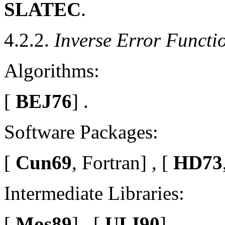
SLATEC
.
4.2.2.
Inverse Error Functi
Algorithms:
[
BEJ76
] .
Software Packages:
[
Cun69
, Fortran] , [
HD73
Intermediate Libraries:
[
Mos89
] , [
ULI90
] .