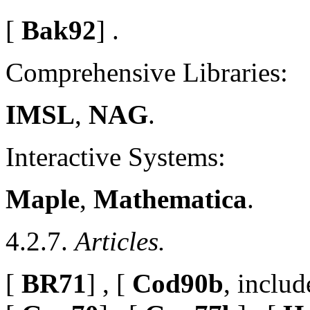
[
Bak92
] .
Comprehensive Libraries:
IMSL
,
NAG
.
Interactive Systems:
Maple
,
Mathematica
.
4.2.7.
Articles.
[
BR71
] , [
Cod90b
, includ