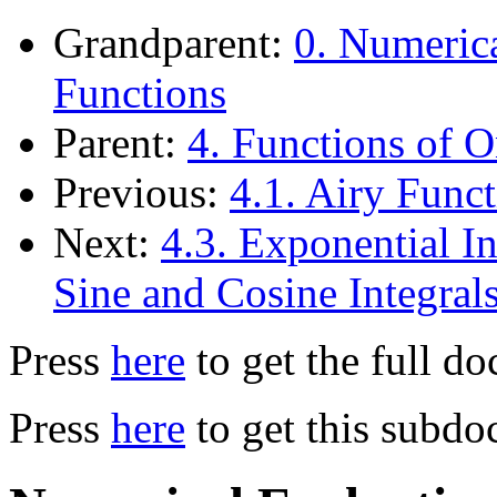
Grandparent:
0. Numerica
Functions
Parent:
4. Functions of O
Previous:
4.1. Airy Func
Next:
4.3. Exponential In
Sine and Cosine Integral
Press
here
to get the full d
Press
here
to get this subdo