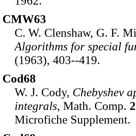
1962.
CMW63
C. W. Clenshaw, G. F. Mi
Algorithms for special fu
(1963), 403--419.
Cod68
W. J. Cody,
Chebyshev ap
integrals
, Math. Comp.
2
Microfiche Supplement.