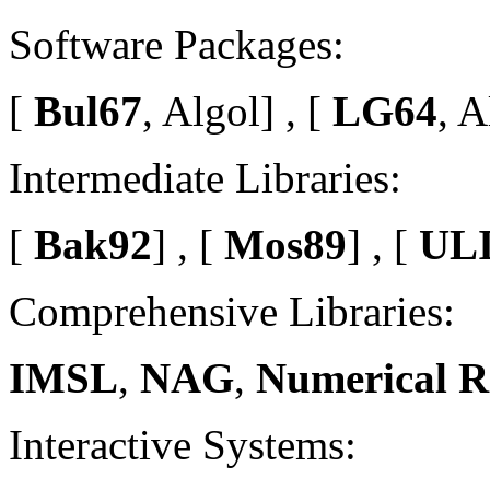
Software Packages:
[
Bul67
, Algol] , [
LG64
, A
Intermediate Libraries:
[
Bak92
] , [
Mos89
] , [
ULI
Comprehensive Libraries:
IMSL
,
NAG
,
Numerical R
Interactive Systems: