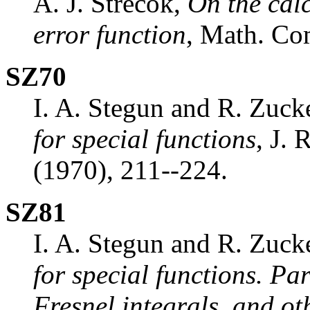
A. J. Strecok,
On the calc
error function
, Math. C
SZ70
I. A. Stegun and R. Zuck
for special functions
, J. 
(1970), 211--224.
SZ81
I. A. Stegun and R. Zuck
for special functions. Pa
Fresnel integrals, and ot