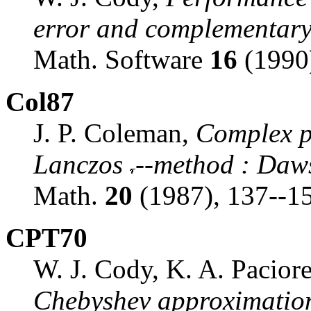
error and complementary 
Math. Software
16
(1990)
Col87
J. P. Coleman,
Complex p
Lanczos
--method
:
Dawso
Math.
20
(1987), 137--1
CPT70
W. J. Cody, K. A. Paciore
Chebyshev approximation