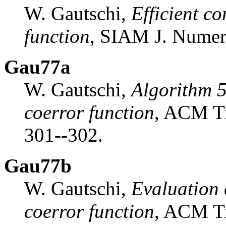
W. Gautschi,
Efficient c
function
, SIAM J. Numer
Gau77a
W. Gautschi,
Algorithm 5
coerror function
, ACM Tr
301--302.
Gau77b
W. Gautschi,
Evaluation o
coerror function
, ACM Tr