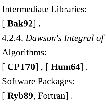
Intermediate Libraries:
[
Bak92
] .
4.2.4.
Dawson's Integral of
Algorithms:
[
CPT70
] , [
Hum64
] .
Software Packages:
[
Ryb89
, Fortran] .