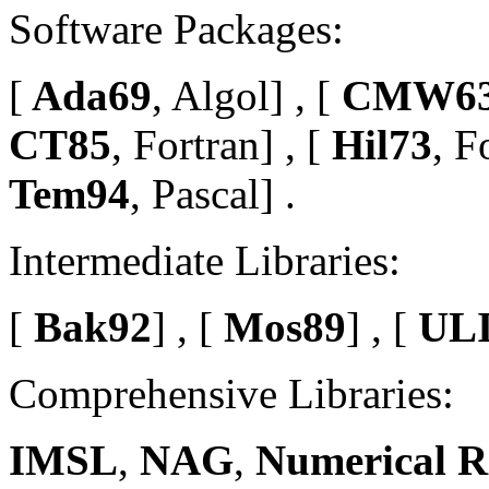
Software Packages:
[
Ada69
, Algol] , [
CMW6
CT85
, Fortran] , [
Hil73
, F
Tem94
, Pascal] .
Intermediate Libraries:
[
Bak92
] , [
Mos89
] , [
ULI
Comprehensive Libraries:
IMSL
,
NAG
,
Numerical R