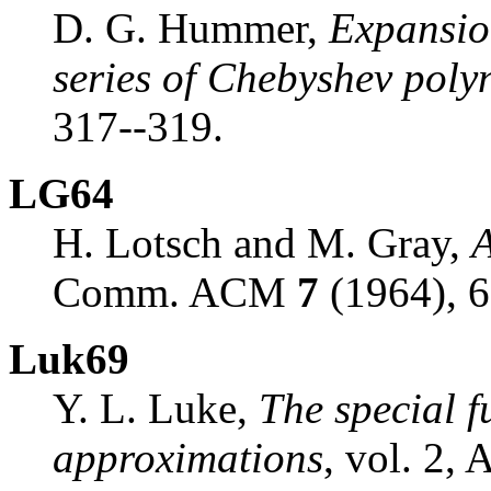
D. G. Hummer,
Expansio
series of Chebyshev poly
317--319.
LG64
H. Lotsch and M. Gray,
A
Comm. ACM
7
(1964), 6
Luk69
Y. L. Luke,
The special f
approximations
, vol. 2,