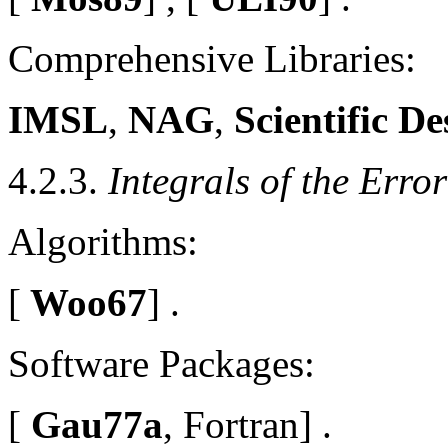
Comprehensive Libraries:
IMSL
,
NAG
,
Scientific De
4.2.3.
Integrals of the Erro
Algorithms:
[
Woo67
] .
Software Packages:
[
Gau77a
, Fortran] .