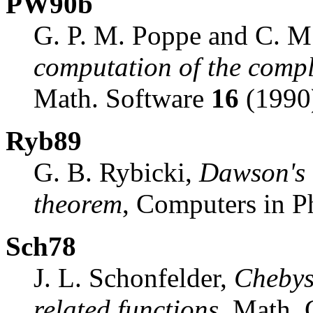
PW90b
G. P. M. Poppe and C. M.
computation of the compl
Math. Software
16
(1990)
Ryb89
G. B. Rybicki,
Dawson's 
theorem
, Computers in P
Sch78
J. L. Schonfelder,
Chebys
related functions
, Math.