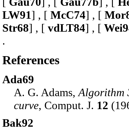
[
Gau70
] , [
Gau77b
] , [
He
LW91
] , [
McC74
] , [
Mor
Str68
] , [
vdLT84
] , [
Wei9
.
References
Ada69
A. G. Adams,
Algorithm 
curve
, Comput. J.
12
(196
Bak92