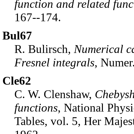
function and related func
167--174.
Bul67
R. Bulirsch,
Numerical ca
Fresnel integrals
, Numer
Cle62
C. W. Clenshaw,
Chebysh
functions
, National Phys
Tables, vol. 5, Her Majes