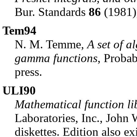
Bur. Standards
86
(1981)
Tem94
N. M. Temme,
A set of a
gamma functions
, Probab
press.
ULI90
Mathematical function li
Laboratories, Inc., John
diskettes. Edition also ex