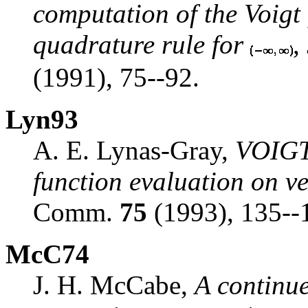
computation of the Voigt
quadrature rule for
,
(1991), 75--92.
Lyn93
A. E. Lynas-Gray,
VOIGTL
function evaluation on v
Comm.
75
(1993), 135--
McC74
J. H. McCabe,
A continue