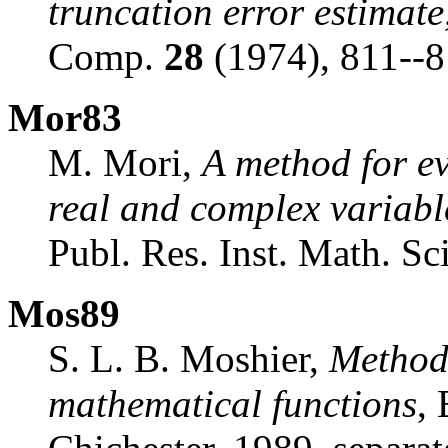
truncation error estimate
Comp.
28
(1974), 811--8
Mor83
M. Mori,
A method for ev
real and complex variabl
Publ. Res. Inst. Math. Sc
Mos89
S. L. B. Moshier,
Method
mathematical functions
,