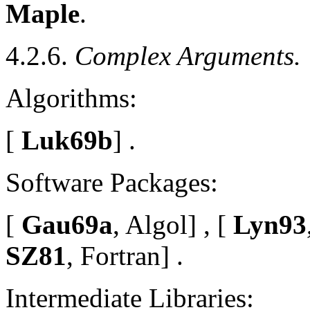
Maple
.
4.2.6.
Complex Arguments.
Algorithms:
[
Luk69b
] .
Software Packages:
[
Gau69a
, Algol] , [
Lyn93
SZ81
, Fortran] .
Intermediate Libraries: