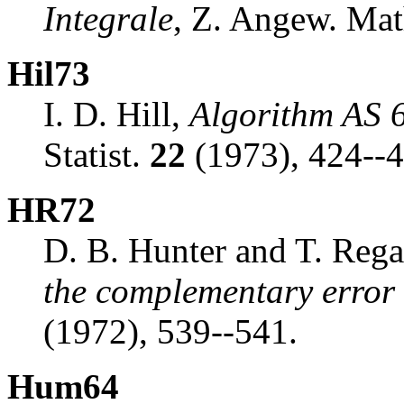
Integrale
, Z. Angew. Mat
Hil73
I. D. Hill,
Algorithm AS 6
Statist.
22
(1973), 424--4
HR72
D. B. Hunter and T. Reg
the complementary error 
(1972), 539--541.
Hum64