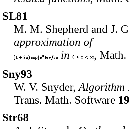
SL81
M. M. Shepherd and J. G
approximation of
in
, Math
Sny93
W. V. Snyder,
Algorithm 
Trans. Math. Software
1
Str68