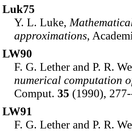
Luk75
Y. L. Luke,
Mathematical
approximations
, Academi
LW90
F. G. Lether and P. R. W
numerical computation of
Comput.
35
(1990), 277-
LW91
F. G. Lether and P. R. W