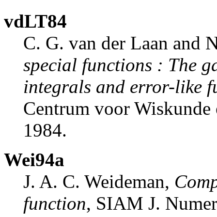
vdLT84
C. G. van der Laan and
special functions
:
The ga
integrals and error-like 
Centrum voor Wiskunde 
1984.
Wei94a
J. A. C. Weideman,
Compu
function
, SIAM J. Numer.