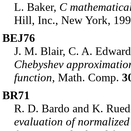
L. Baker,
C mathematical
Hill, Inc., New York, 199
BEJ76
J. M. Blair, C. A. Edward
Chebyshev approximations
function
, Math. Comp.
3
BR71
R. D. Bardo and K. Rue
evaluation of normalized 