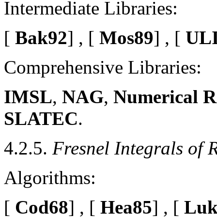
Intermediate Libraries:
[
Bak92
] , [
Mos89
] , [
ULI
Comprehensive Libraries:
IMSL
,
NAG
,
Numerical R
SLATEC
.
4.2.5.
Fresnel Integrals of 
Algorithms:
[
Cod68
] , [
Hea85
] , [
Luk