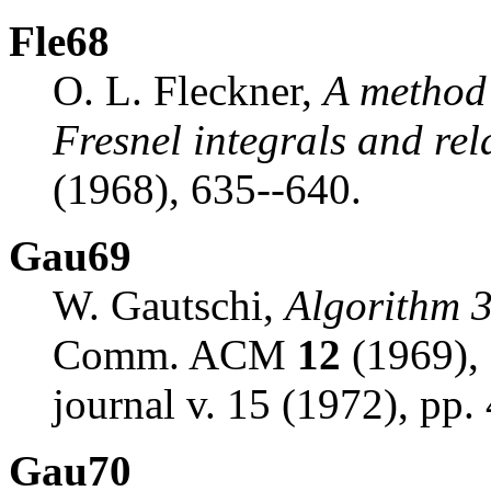
Fle68
O. L. Fleckner,
A method 
Fresnel integrals and rel
(1968), 635--640.
Gau69
W. Gautschi,
Algorithm 3
Comm. ACM
12
(1969), 
journal v. 15 (1972), pp.
Gau70