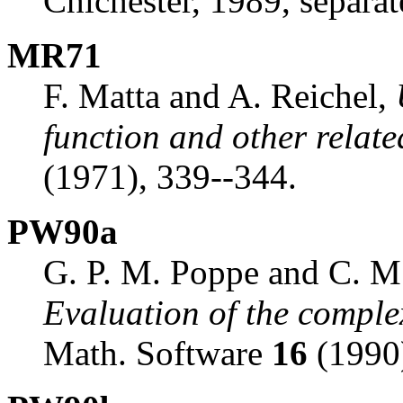
Chichester, 1989, separat
MR71
F. Matta and A. Reichel,
function and other relate
(1971), 339--344.
PW90a
G. P. M. Poppe and C. M.
Evaluation of the comple
Math. Software
16
(1990)