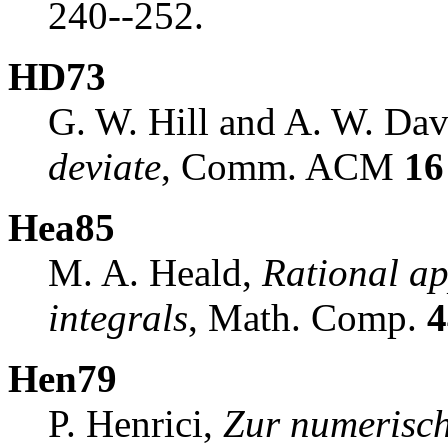
240--252.
HD73
G. W. Hill and A. W. Dav
deviate
, Comm. ACM
16
Hea85
M. A. Heald,
Rational ap
integrals
, Math. Comp.
4
Hen79
P. Henrici,
Zur numerisc