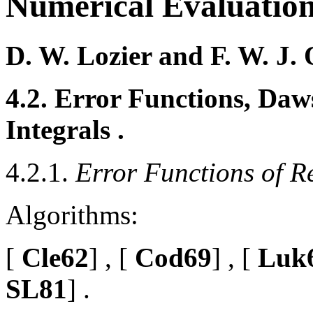
Numerical Evaluation
D. W. Lozier and F. W. J. 
4.2. Error Functions, Daws
Integrals .
4.2.1.
Error Functions of R
Algorithms:
[
Cle62
] , [
Cod69
] , [
Luk
SL81
] .