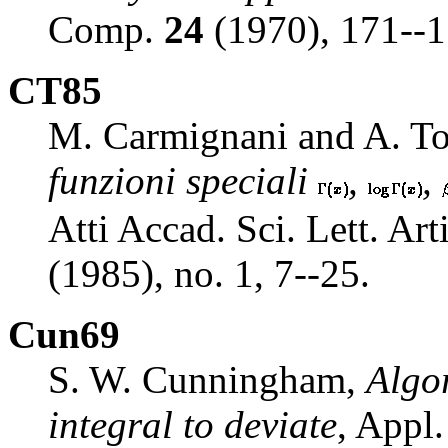
Comp.
24
(1970), 171--1
CT85
M. Carmignani and A. To
funzioni speciali
,
,
Atti Accad. Sci. Lett. Ar
(1985), no. 1, 7--25.
Cun69
S. W. Cunningham,
Algo
integral to deviate
, Appl.