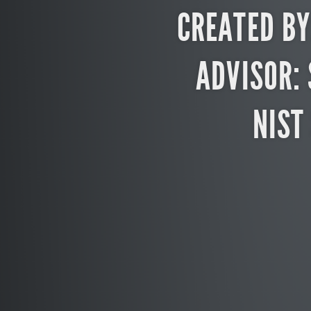
CREATED BY
ADVISOR:
NIST