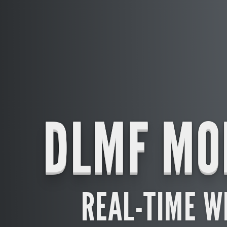
DLMF MO
REAL-TIME W