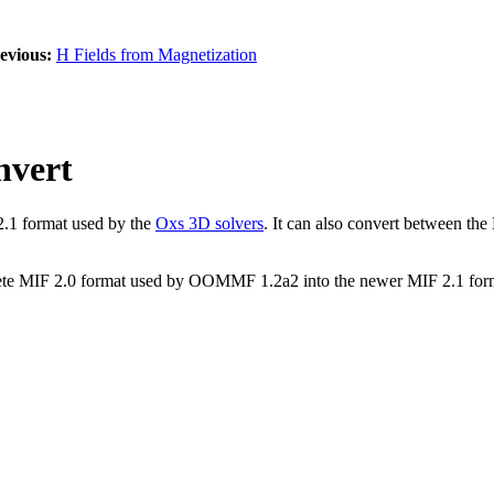
evious:
H Fields from Magnetization
nvert
2.1 format used by the
Oxs 3D solvers
. It can also convert between t
olete MIF 2.0 format used by OOMMF 1.2a2 into the newer MIF 2.1 for