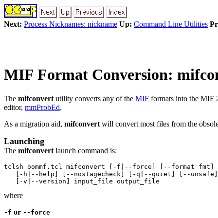
Next:
Process Nicknames: nickname
Up:
Command Line Utilities
Pr
MIF Format Conversion: mifco
The
mifconvert
utility converts any of the
MIF
formats into the MIF 
editor,
mmProbEd
.
As a migration aid,
mifconvert
will convert most files from the obs
Launching
The
mifconvert
launch command is:
tclsh oommf.tcl mifconvert [-f|--force] [--format fmt]

   [-h|--help] [--nostagecheck] [-q|--quiet] [--unsafe]

where
or
-f
--force