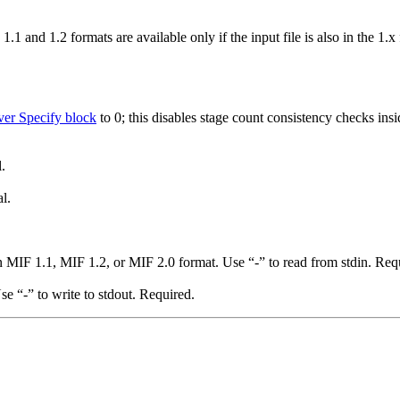
 1.1 and 1.2 formats are available only if the input file is also in the 1
er Specify block
to 0; this disables stage count consistency checks ins
.
l.
n MIF 1.1, MIF 1.2, or MIF 2.0 format. Use “-” to read from stdin. Req
e “-” to write to stdout. Required.