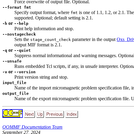
Force overwrite of output file. Optional.
--format fmt
Specify output format, where
is one of 1.1, 1.2, or 2.1. The
fmt
supported. Optional; default setting is 2.1.
or
-h
--help
Print help information and stop.
--nostagecheck
Sets the
parameter in the output
Oxs_Driv
stage_count_check
output MIF format is 2.1.
or
-q
--quiet
Suppress normal informational and warning messages. Optional
--unsafe
Runs embedded Tcl scripts, if any, in unsafe interpreter. Optiona
or
-v
--version
Print version string and stop.
input_file
Name of the import micromagnetic problem specification file, i
output_file
Name of the export micromagnetic problem specification file. Us
OOMMF Documentation Team
September 27, 2024