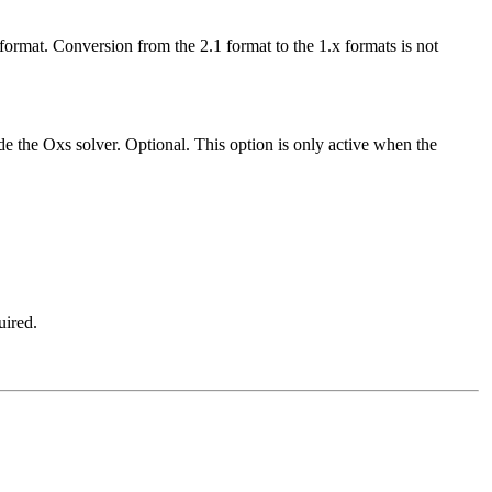
.x format. Conversion from the 2.1 format to the 1.x formats is not
ide the Oxs solver. Optional. This option is only active when the
uired.