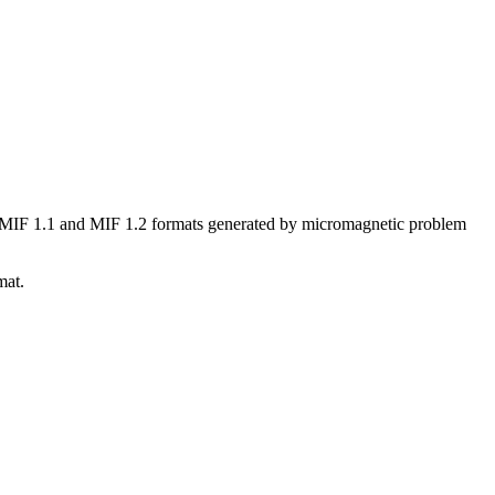
he MIF 1.1 and MIF 1.2 formats generated by micromagnetic problem
mat.