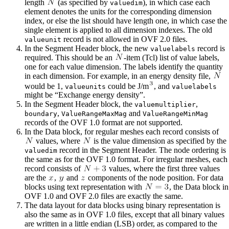
length
(as specified by
), in which case each
valuedim
element denotes the units for the corresponding dimension
index, or else the list should have length one, in which case the
single element is applied to all dimension indexes. The old
record is not allowed in OVF 2.0 files.
valueunit
In the Segment Header block, the new
record is
valuelabels
required. This should be an
-item (Tcl) list of value labels,
one for each value dimension. The labels identify the quantity
in each dimension. For example, in an energy density file,
would be 1,
could be J/m
, and
valueunits
valuelabels
might be “Exchange energy density”.
In the Segment Header block, the
,
valuemultiplier
,
and
boundary
ValueRangeMaxMag
ValueRangeMinMag
records of the OVF 1.0 format are not supported.
In the Data block, for regular meshes each record consists of
values, where
is the value dimension as specified by the
record in the Segment Header. The node ordering is
valuedim
the same as for the OVF 1.0 format. For irregular meshes, each
record consists of
values, where the first three values
are the
,
and
components of the node position. For data
blocks using text representation with
, the Data block in
OVF 1.0 and OVF 2.0 files are exactly the same.
The data layout for data blocks using binary representation is
also the same as in OVF 1.0 files, except that all binary values
are written in a little endian (LSB) order, as compared to the