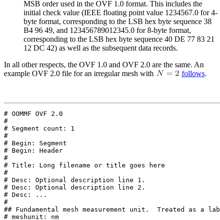
MSB order used in the OVF 1.0 format. This includes the
initial check value (IEEE floating point value 1234567.0 for 4-
byte format, corresponding to the LSB hex byte sequence 38
B4 96 49, and 123456789012345.0 for 8-byte format,
corresponding to the LSB hex byte sequence 40 DE 77 83 21
12 DC 42) as well as the subsequent data records.
In all other respects, the OVF 1.0 and OVF 2.0 are the same. An
example
OVF 2.0 file for an irregular mesh with
follows
.
# OOMMF OVF 2.0

#

# Segment count: 1

#

# Begin: Segment

# Begin: Header

#

# Title: Long filename or title goes here

#

# Desc: Optional description line 1.

# Desc: Optional description line 2.

# Desc: ...

#

## Fundamental mesh measurement unit.  Treated as a lab
# meshunit: nm
