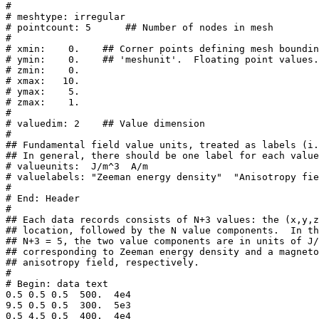
#

# meshtype: irregular

# pointcount: 5      ## Number of nodes in mesh

#

# xmin:    0.    ## Corner points defining mesh boundin
# ymin:    0.    ## 'meshunit'.  Floating point values.

# zmin:    0.

# xmax:   10.

# ymax:    5.

# zmax:    1.

#

# valuedim: 2    ## Value dimension

#

## Fundamental field value units, treated as labels (i.
## In general, there should be one label for each value
# valueunits:  J/m^3  A/m

# valuelabels: "Zeeman energy density"  "Anisotropy fie
#

# End: Header

#

## Each data records consists of N+3 values: the (x,y,z
## location, followed by the N value components.  In th
## N+3 = 5, the two value components are in units of J/
## corresponding to Zeeman energy density and a magneto
## anisotropy field, respectively.

#

# Begin: data text

0.5 0.5 0.5  500.  4e4

9.5 0.5 0.5  300.  5e3

0.5 4.5 0.5  400.  4e4
