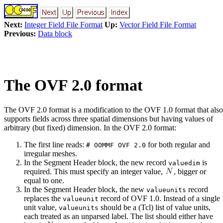
Next:
Integer Field File Format
Up:
Vector Field File Format
Previous:
Data block
The OVF 2.0 format
The OVF 2.0 format is a modification to the OVF 1.0 format that also
supports fields across three spatial dimensions but having values of
arbitrary (but fixed) dimension. In the OVF 2.0 format:
The first line reads:
for both regular and
# OOMMF OVF 2.0
irregular meshes.
In the Segment Header block, the new record
is
valuedim
required. This must specify an integer value,
, bigger or
equal to one.
In the Segment Header block, the new
record
valueunits
replaces the
record of OVF 1.0. Instead of a single
valueunit
unit value,
should be a (Tcl) list of value units,
valueunits
each treated as an unparsed label. The list should either have