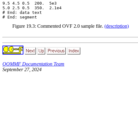
9.5 4.5 0.5  200.  5e3

5.0 2.5 0.5  350.  2.1e4

# End: data text

Figure
19
.
3
: Commented OVF 2.0 sample file.
(description)
OOMMF Documentation Team
September 27, 2024