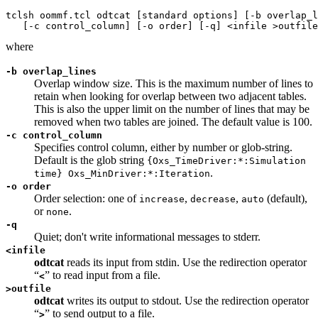
tclsh oommf.tcl odtcat [standard options] [-b overlap_l
where
-b overlap_lines
Overlap window size. This is the maximum number of lines to
retain when looking for overlap between two adjacent tables.
This is also the upper limit on the number of lines that may be
removed when two tables are joined. The default value is 100.
-c control_column
Specifies control column, either by number or glob-string.
Default is the glob string
{Oxs_TimeDriver:*:Simulation
.
time} Oxs_MinDriver:*:Iteration
-o order
Order selection: one of
,
,
(default),
increase
decrease
auto
or
.
none
-q
Quiet; don't write informational messages to stderr.
<
infile
odtcat
reads its input from stdin. Use the redirection operator
“
” to read input from a file.
<
>
outfile
odtcat
writes its output to stdout. Use the redirection operator
“
” to send output to a file.
>