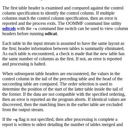
The first table header is examined and compared against the control
column specification to identify the control column. If multiple
columns match the control column specification, then an error is
reported and the process exits. The OOMMF command line utility
odtcols
with the
command line switch can be used to view column
-s
headers before running
odtcat
.
Each table in the input stream is assumed to have the same layout as
the first; header information between tables is summarily eliminated.
As each table is encountered, a check is made that the new table has
the same number of columns as the first. If not, an error is reported
and processing is halted.
When subsequent table headers are encountered, the values in the
control column in the tail of the preceding table and the head of the
succeeding table are compared. The order selection is used to
determine the position of the start of the latter table inside the tail of
the former. If the data are not compatible with the specified ordering,
then an error is reported an the program aborts. If identical values are
discovered, then the matching lines in the earlier table are excluded
from the output stream.
If the
flag is not specified, then after processing is complete a
-q
report is written to stderr detailing the number of tables merged and