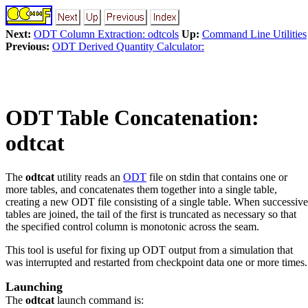
Next:
ODT Column Extraction: odtcols
Up:
Command Line Utilities
Previous:
ODT Derived Quantity Calculator:
ODT Table Concatenation:
odtcat
The
odtcat
utility reads an
ODT
file on stdin that contains one or
more tables, and concatenates them together into a single table,
creating a new ODT file consisting of a single table. When successive
tables are joined, the tail of the first is truncated as necessary so that
the specified control column is monotonic across the seam.
This tool is useful for fixing up ODT output from a simulation that
was interrupted and restarted from checkpoint data one or more times.
Launching
The
odtcat
launch command is: