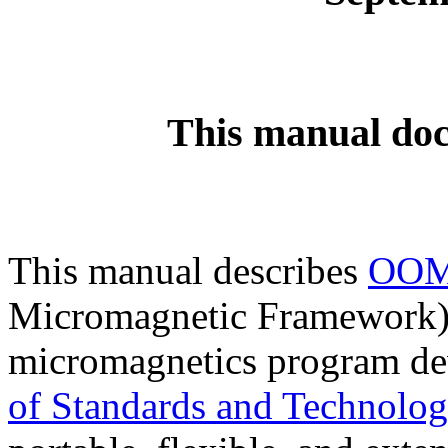
This manual doc
This manual describes
OO
Micromagnetic Framework),
micromagnetics program de
of Standards and Technolo