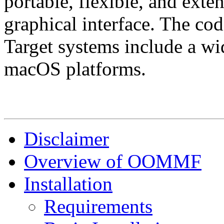
portable, flexible, and exten
graphical interface. The cod
Target systems include a w
macOS platforms.
Disclaimer
Overview of OOMMF
Installation
Requirements