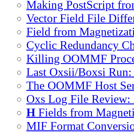
Making PostScript fro
Vector Field File Diffe
Field from Magnetizat
Cyclic Redundancy Ch
Killing OOMMF Proce
Last Oxsii/Boxsi Run: 
The OOMMF Host Serv
Oxs Log File Review:
H
Fields from Magneti
MIF Format Conversio