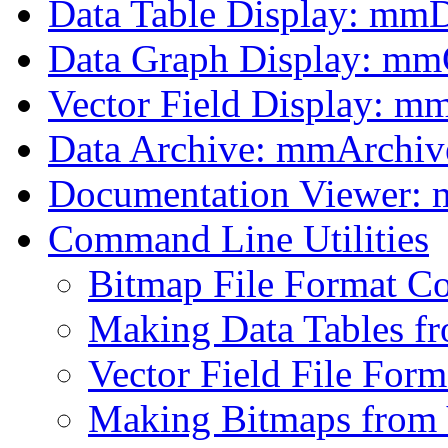
Data Table Display: mm
Data Graph Display: m
Vector Field Display: m
Data Archive: mmArchiv
Documentation Viewer:
Command Line Utilities
Bitmap File Format C
Making Data Tables fr
Vector Field File For
Making Bitmaps from 