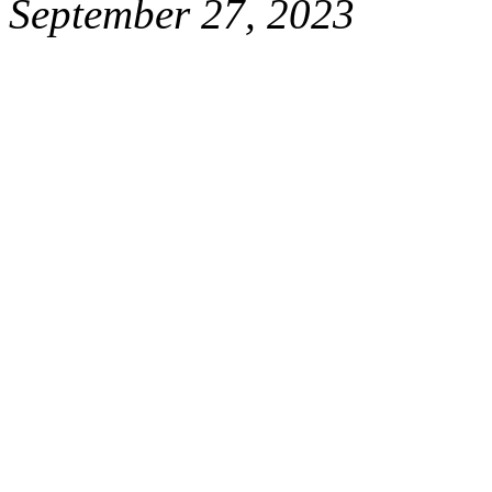
September 27, 2023