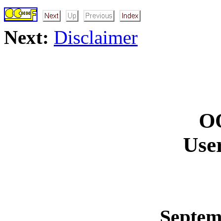
Next:
Disclaimer
O
Use
Septem