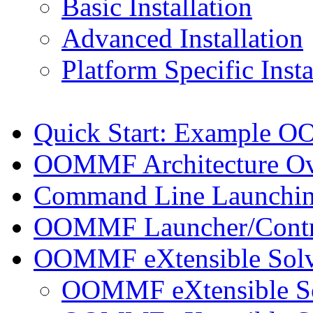
Basic Installation
Advanced Installation
Platform Specific Insta
Quick Start: Example 
OOMMF Architecture O
Command Line Launchi
OOMMF Launcher/Contro
OOMMF eXtensible Solv
OOMMF eXtensible Solv