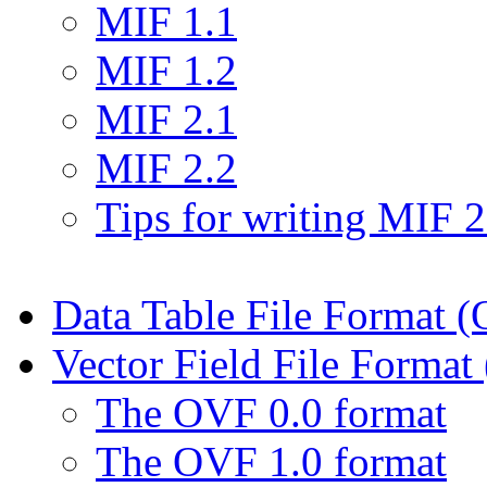
MIF 1.1
MIF 1.2
MIF 2.1
MIF 2.2
Tips for writing MIF 2.
Data Table File Format 
Vector Field File Forma
The OVF 0.0 format
The OVF 1.0 format