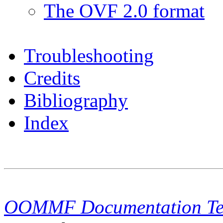
The OVF 2.0 format
Troubleshooting
Credits
Bibliography
Index
OOMMF Documentation T