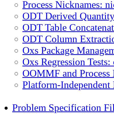
Process Nicknames: n
ODT Derived Quantity 
ODT Table Concatenati
ODT Column Extractio
Oxs Package Managem
Oxs Regression Tests: 
OOMMF and Process ID
Platform-Independent
Problem Specification Fi