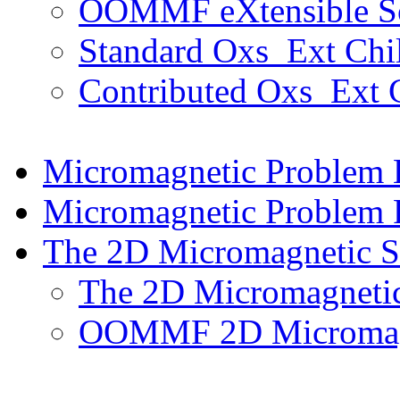
OOMMF eXtensible Sol
Standard Oxs_Ext Chil
Contributed Oxs_Ext C
Micromagnetic Problem
Micromagnetic Problem F
The 2D Micromagnetic S
The 2D Micromagnetic
OOMMF 2D Micromagne