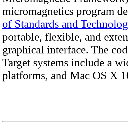
micromagnetics program de
of Standards and Technolo
portable, flexible, and exten
graphical interface. The cod
Target systems include a w
platforms, and Mac OS X 10