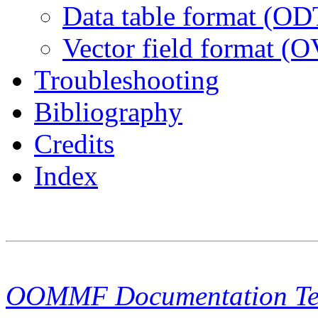
Data table format (OD
Vector field format (
Troubleshooting
Bibliography
Credits
Index
OOMMF Documentation T