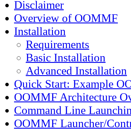
Disclaimer
Overview of OOMMF
Installation
Requirements
Basic Installation
Advanced Installation
Quick Start: Example 
OOMMF Architecture O
Command Line Launchi
OOMMF Launcher/Contro