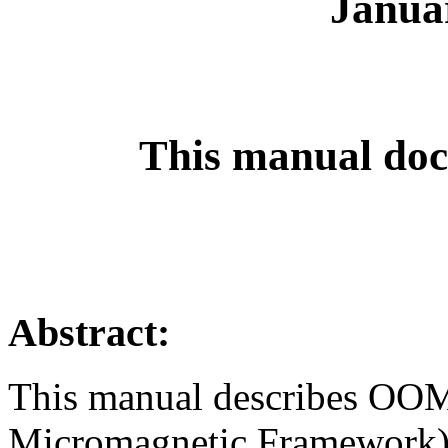
Janua
This manual doc
Abstract:
This manual describes OO
Micromagnetic Framework),