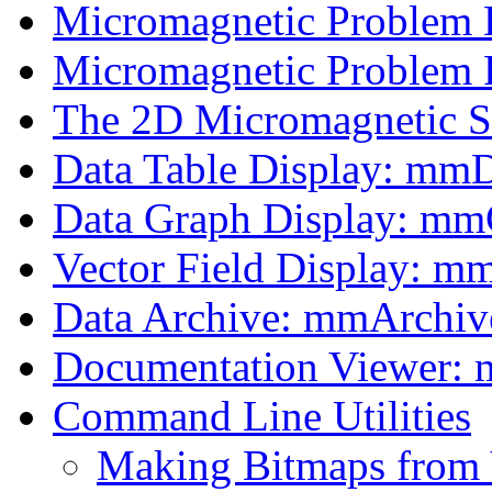
Micromagnetic Problem
Micromagnetic Problem F
The 2D Micromagnetic 
Data Table Display: mm
Data Graph Display: m
Vector Field Display: m
Data Archive: mmArchiv
Documentation Viewer:
Command Line Utilities
Making Bitmaps from 