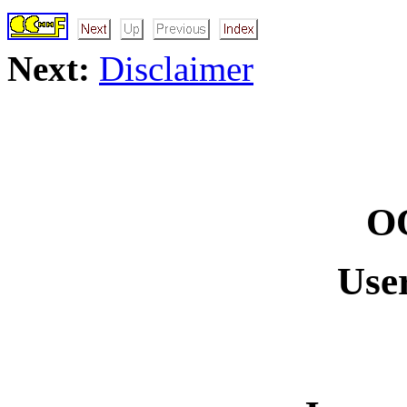
Next:
Disclaimer
O
Use