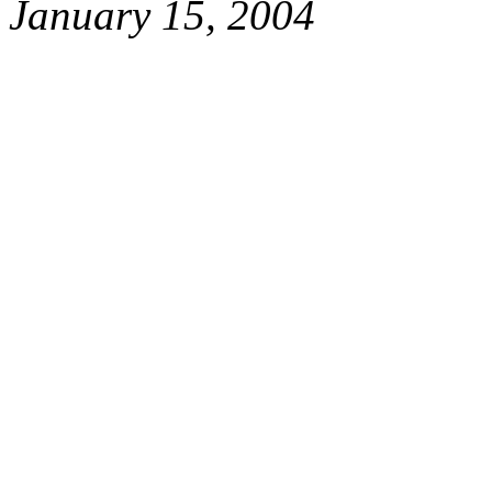
January 15, 2004