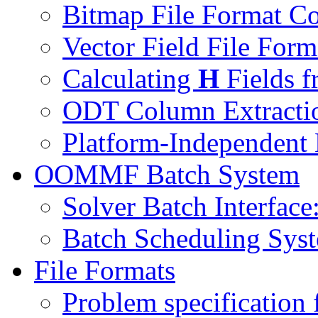
Bitmap File Format C
Vector Field File For
Calculating
H
Fields f
ODT Column Extractio
Platform-Independent
OOMMF Batch System
Solver Batch Interface
Batch Scheduling Sys
File Formats
Problem specification