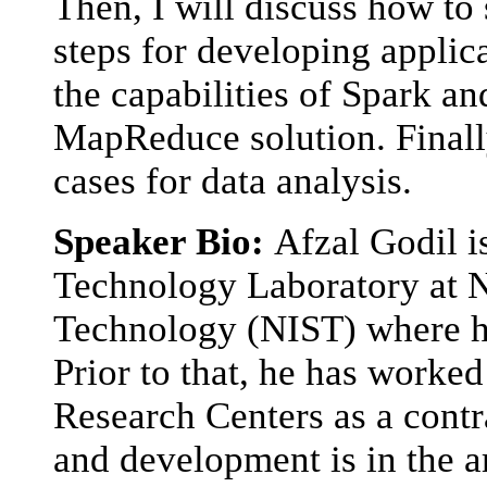
Then, I will discuss how to
steps for developing applica
the capabilities of Spark a
MapReduce solution. Finally
cases for data analysis.
Speaker Bio:
Afzal Godil i
Technology Laboratory at Na
Technology (NIST) where he
Prior to that, he has work
Research Centers as a contr
and development is in the a