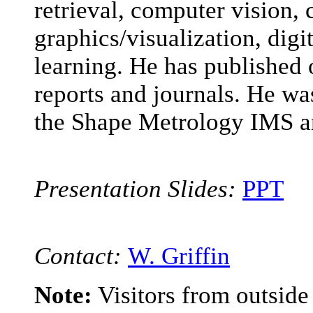
retrieval, computer vision,
graphics/visualization, di
learning. He has published 
reports and journals. He was
the Shape Metrology IMS a
Presentation Slides:
PPT
Contact:
W. Griffin
Note:
Visitors from outsid