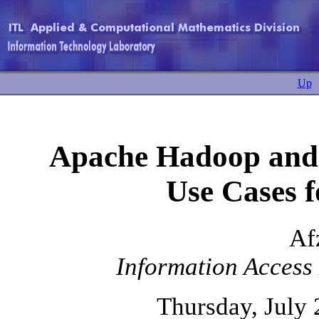
Up
Apache Hadoop and 
Use Cases f
Af
Information Access 
Thursday, July 