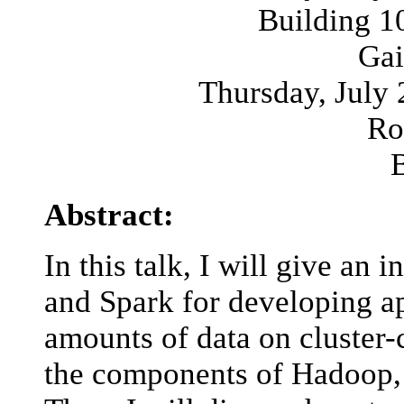
Building 1
Gai
Thursday, July 
Ro
Abstract:
In this talk, I will give an
and Spark for developing ap
amounts of data on cluster-
the components of Hadoo