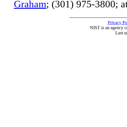
Graham
; (301) 975-3800; a
Privacy P
NIST is an agency o
Last u