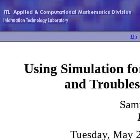
Up
Using Simulation f
and Troubles
Sam
Tuesday, May 2