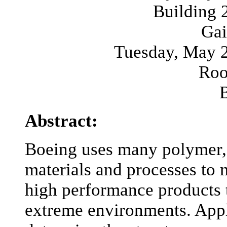
Building
Gai
Tuesday, May 2
Roo
Abstract:
Boeing uses many polymer, 
materials and processes to 
high performance products t
extreme environments. Appl