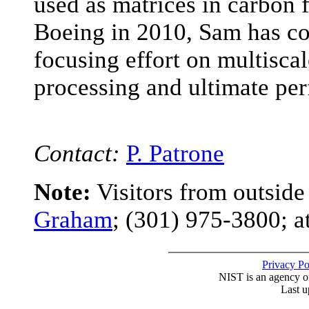
used as matrices in carbon 
Boeing in 2010, Sam has co
focusing effort on multisca
processing and ultimate pe
Contact:
P. Patrone
Note:
Visitors from outsid
Graham
; (301) 975-3800; a
Privacy P
NIST is an agency o
Last u