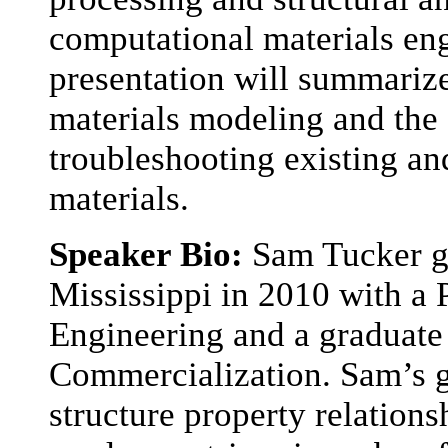
computational materials en
presentation will summarize 
materials modeling and the a
troubleshooting existing a
materials.
Speaker Bio:
Sam Tucker g
Mississippi in 2010 with a
Engineering and a graduate
Commercialization. Sam’s g
structure property relation