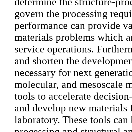
determine the structure-pro
govern the processing requ
performance can provide va
materials problems which ar
service operations. Furtherm
and shorten the development
necessary for next generat
molecular, and mesoscale m
tools to accelerate decisio
and develop new materials f
laboratory. These tools can
processing and structural a