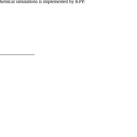
 chemical simulations is implemented by KPP.