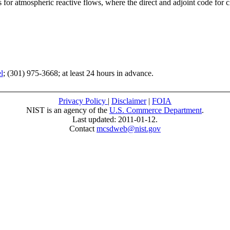
s for atmospheric reactive flows, where the direct and adjoint code for
l
; (301) 975-3668; at least 24 hours in advance.
Privacy Policy
|
Disclaimer
|
FOIA
NIST is an agency of the
U.S. Commerce Department
.
Last updated: 2011-01-12.
Contact
mcsdweb@nist.gov