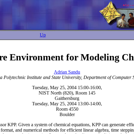
Up
re Environment for Modeling Che
Adrian Sandu
ia Polytechnic Institute and State University, Department of Computer 
Tuesday, May 25, 2004 15:00-16:00,
NIST North (820), Room 145
Gaithersburg
Tuesday, May 25, 2004 13:00-14:00,
Room 4550
Boulder
essor KPP. Given a system of chemical equations, KPP can generate effic
 format, and numerical methods for efficient linear algebra, time steppin