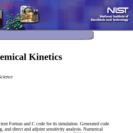
mical Kinetics
Science
ient Fortran and C code for its simulation. Generated code
g, and direct and adjoint sensitivity analysis. Numerical