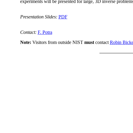
experiments will be presented for large, 3D inverse problem
Presentation Slides:
PDF
Contact:
F. Potra
Note:
Visitors from outside NIST
must
contact
Robin Bicke