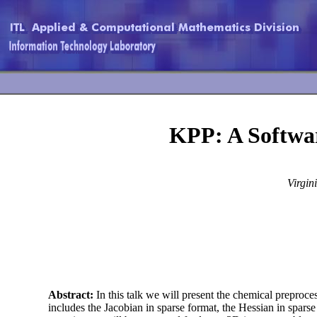
KPP: A Softwa
Virgin
Abstract:
In this talk we will present the chemical preproc
includes the Jacobian in sparse format, the Hessian in sparse