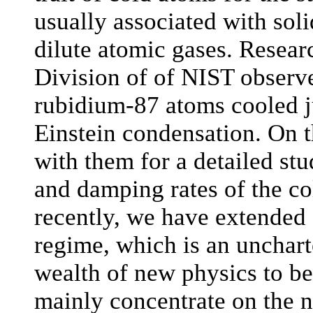
usually associated with soli
dilute atomic gases. Resea
Division of of NIST observed
rubidium-87 atoms cooled ju
Einstein condensation. On 
with them for a detailed stu
and damping rates of the c
recently, we have extended
regime, which is an unchart
wealth of new physics to be 
mainly concentrate on the 