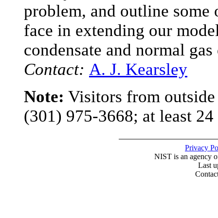
problem, and outline some 
face in extending our model
condensate and normal gas
Contact:
A. J. Kearsley
Note:
Visitors from outsid
(301) 975-3668; at least 24
Privacy P
NIST is an agency o
Last u
Contac