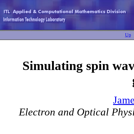
Up
Simulating spin wav
Jame
Electron and Optical Physi