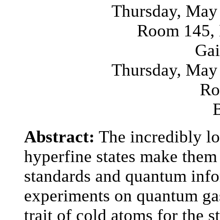
Thursday, May 
Room 145, 
Gai
Thursday, May 
Ro
Abstract:
The incredibly l
hyperfine states make them 
standards and quantum info
experiments on quantum gas
trait of cold atoms for the 