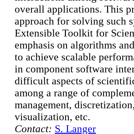
overall applications. This p
approach for solving such s
Extensible Toolkit for Scie
emphasis on algorithms and 
to achieve scalable perform
in component software inter
difficult aspects of scientif
among a range of compleme
management, discretization,
visualization, etc.
Contact:
S. Langer