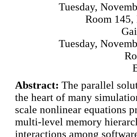
Tuesday, Novembe
Room 145, 
Gai
Tuesday, Novembe
Ro
Abstract:
The parallel solut
the heart of many simulatio
scale nonlinear equations p
multi-level memory hierarch
interactions among software