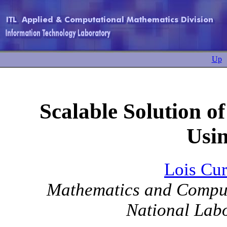
Up
Scalable Solution o
Usi
Lois Cu
Mathematics and Comput
National Labo